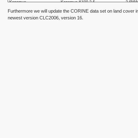
Furthermore we will update the CORINE data set on land cover 
newest version CLC2006, version 16.