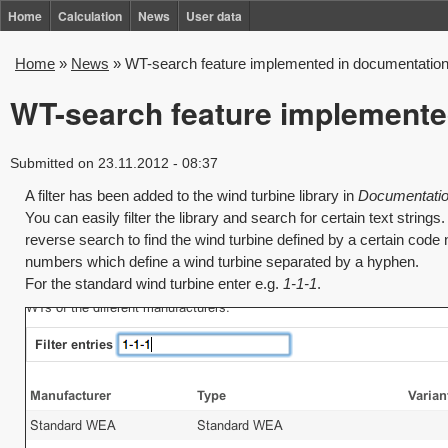
Skip
Home
Calculation
News
User data
to
Home
»
News
»
WT-search feature implemented in documentatio
You
main
are
WT-search feature implemente
content
here
Submitted on 23.11.2012 - 08:37
A filter has been added to the wind turbine library in
Documentation
You can easily filter the library and search for certain text strings
reverse search to find the wind turbine defined by a certain code
numbers which define a wind turbine separated by a hyphen.
For the standard wind turbine enter e.g.
1-1-1
.