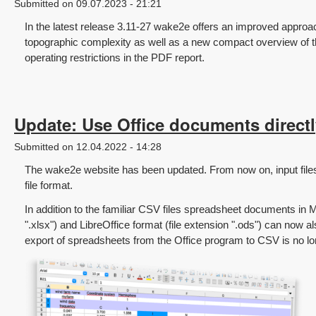
Submitted on 09.07.2023 - 21:21
In the latest release 3.11-27 wake2e offers an improved approa
topographic complexity as well as a new compact overview of 
operating restrictions in the PDF report.
Update: Use Office documents directly
Submitted on 12.04.2022 - 14:28
The wake2e website has been updated. From now on, input file
file format.
In addition to the familiar CSV files spreadsheet documents in M
".xlsx") and LibreOffice format (file extension ".ods") can now 
export of spreadsheets from the Office program to CSV is no l