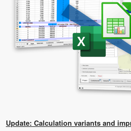
Update: Calculation variants and imp