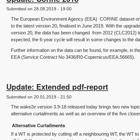
Submitted on 28.08.2019 - 19:00
The European Environment Agency (EEA) CORINE dataset on 
to the latest version 20, finalised in June 2019. With the upgrade
version 20, the data has been changed from 2012 (CLC2012) t
expected, the 6-year cycle will result in some changes to the da
Further information on the data can be found, for example, in t
EEA (Service Contract No 3436/R0-Copernicus/EEA.56665).
Update: Extended pdf-report
Submitted on 20.01.2019 - 21:50
The wake2e version 3.9-18 released today brings two new topics
alternative curtailments as well as an overview of the five clos
Alternative Curtailments
If a WT is protected by cutting off a neighbouring WT, the WT to