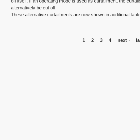
off itself. If an operating mode is used as curtailment, the curt
alternatively be cut off.
These alternative curtailments are now shown in additional tables
1
2
3
4
next ›
la
P
a
g
e
s