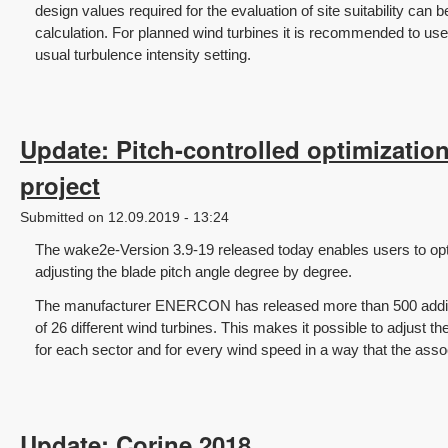
design values required for the evaluation of site suitability can b
calculation. For planned wind turbines it is recommended to use
usual turbulence intensity setting.
Update: Pitch-controlled optimizatio
project
Submitted on 12.09.2019 - 13:24
The wake2e-Version 3.9-19 released today enables users to opt
adjusting the blade pitch angle degree by degree.
The manufacturer ENERCON has released more than 500 addition
of 26 different wind turbines. This makes it possible to adjust th
for each sector and for every wind speed in a way that the ass
Update: Corine 2018