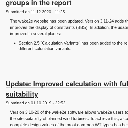
groups in the report
Submitted on 11.12.2020 - 11:25
The wake2e website has been updated. Version 3.11-24 adds the 
improves the display of constraints (BBS). In addition, the usab
improved in several places:
Section 2.5 "Calculation Variants" has been added to the re
different calculation variants.
Update: Improved calculation with full
suitability
Submitted on 01.10.2019 - 22:52
Version 3.10-20 of the wake2e software allows wake2e users t
the site suitability of planned wind turbines. To achieve this, a
complete design values of the most common WT types has been