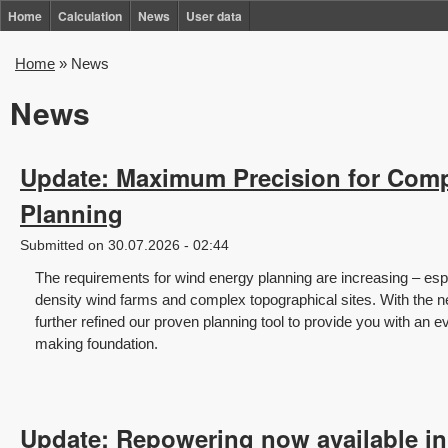
Skip
Home
Calculation
News
User data
to
Home
»
News
You
main
are
News
content
here
Update: Maximum Precision for Com
Planning
Submitted on 30.07.2026 - 02:44
The requirements for wind energy planning are increasing – espe
density wind farms and complex topographical sites. With the
further refined our proven planning tool to provide you with an e
making foundation.
Update: Repowering now available i