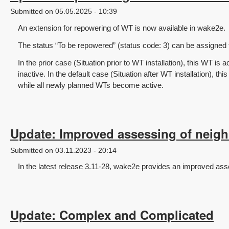
Submitted on 05.05.2025 - 10:39
An extension for repowering of WT is now available in wake2e.
The status “To be repowered” (status code: 3) can be assigned
In the prior case (Situation prior to WT installation), this WT is 
inactive. In the default case (Situation after WT installation), thi
while all newly planned WTs become active.
Update: Improved assessing of neig
Submitted on 03.11.2023 - 20:14
In the latest release 3.11-28, wake2e provides an improved as
Update: Complex and Complicated